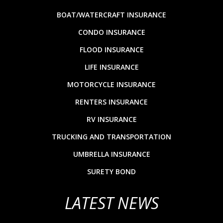
BOAT/WATERCRAFT INSURANCE
CONDO INSURANCE
FLOOD INSURANCE
LIFE INSURANCE
MOTORCYCLE INSURANCE
RENTERS INSURANCE
RV INSURANCE
TRUCKING AND TRANSPORTATION
UMBRELLA INSURANCE
SURETY BOND
LATEST NEWS