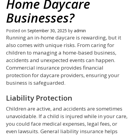
Home Daycare
Businesses?
Posted on
September 30, 2025
by
admin
Running an in-home daycare is rewarding, but it
also comes with unique risks. From caring for
children to managing a home-based business,
accidents and unexpected events can happen.
Commercial insurance provides financial
protection for daycare providers, ensuring your
business is safeguarded.
Liability Protection
Children are active, and accidents are sometimes
unavoidable. If a child is injured while in your care,
you could face medical expenses, legal fees, or
even lawsuits. General liability insurance helps