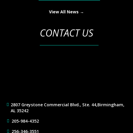
View All News →
CONTACT US
2807 Greystone Commercial Blvd., Ste. 44,
Birmingham,
AL 35242
205-984-4352
256-346-3551