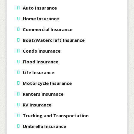
Auto Insurance
Home Insurance
Commercial Insurance
Boat/Watercraft Insurance
Condo Insurance
Flood Insurance
Life Insurance
Motorcycle Insurance
Renters Insurance
RV Insurance
Trucking and Transportation
Umbrella Insurance