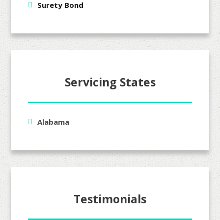
Surety Bond
Servicing States
Alabama
Testimonials