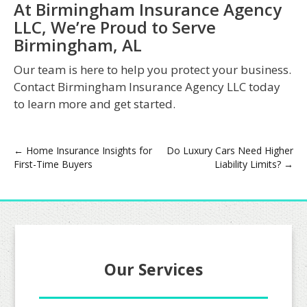
At Birmingham Insurance Agency
LLC, We’re Proud to Serve
Birmingham, AL
Our team is here to help you protect your business.
Contact Birmingham Insurance Agency LLC today
to learn more and get started.
Post
←
Home Insurance Insights for
Do Luxury Cars Need Higher
First-Time Buyers
Liability Limits?
→
navigation
Our Services