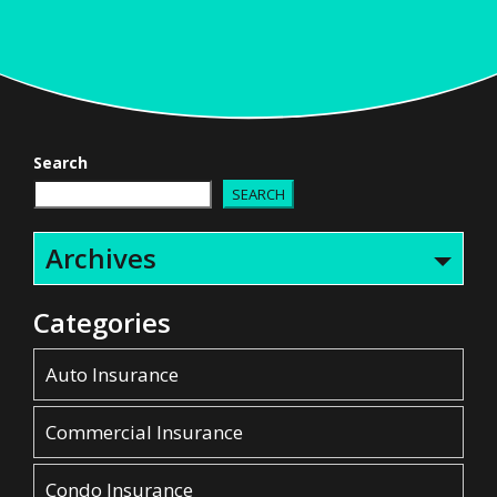
Search
SEARCH
Archives
Categories
Auto Insurance
Commercial Insurance
Condo Insurance