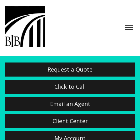
Descrip
Request a Quote
Click to Call
Email an Agent
Client Center
My Account