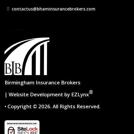
contactus@bhaminsurancebrokers.com
Birmingham Insurance Brokers
®
| Website Development by
EZLynx
• Copyright © 2026.
All Rights Reserved.