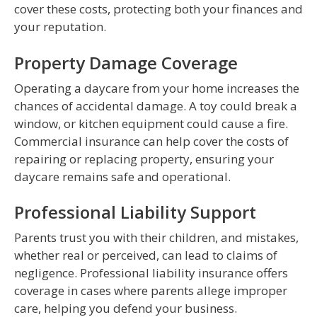
cover these costs, protecting both your finances and
your reputation.
Property Damage Coverage
Operating a daycare from your home increases the
chances of accidental damage. A toy could break a
window, or kitchen equipment could cause a fire.
Commercial insurance can help cover the costs of
repairing or replacing property, ensuring your
daycare remains safe and operational.
Professional Liability Support
Parents trust you with their children, and mistakes,
whether real or perceived, can lead to claims of
negligence. Professional liability insurance offers
coverage in cases where parents allege improper
care, helping you defend your business.