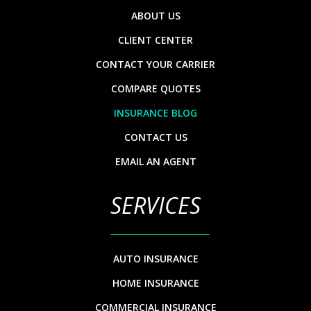
ABOUT US
CLIENT CENTER
CONTACT YOUR CARRIER
COMPARE QUOTES
INSURANCE BLOG
CONTACT US
EMAIL AN AGENT
SERVICES
AUTO INSURANCE
HOME INSURANCE
COMMERCIAL INSURANCE