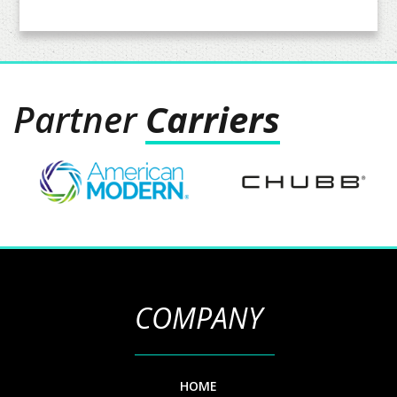
Partner
Carriers
COMPANY
HOME