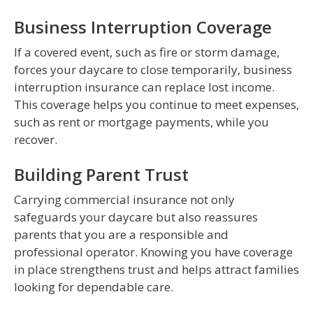
Business Interruption Coverage
If a covered event, such as fire or storm damage,
forces your daycare to close temporarily, business
interruption insurance can replace lost income.
This coverage helps you continue to meet expenses,
such as rent or mortgage payments, while you
recover.
Building Parent Trust
Carrying commercial insurance not only
safeguards your daycare but also reassures
parents that you are a responsible and
professional operator. Knowing you have coverage
in place strengthens trust and helps attract families
looking for dependable care.