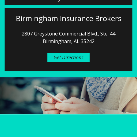
Birmingham Insurance Brokers
2807 Greystone Commercial Blvd., Ste. 44
Birmingham, AL 35242
Get Directions