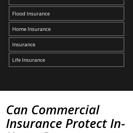
Flood Insurance
Home Insurance
Insurance
Life Insurance
Can Commercial
Insurance Protect In-