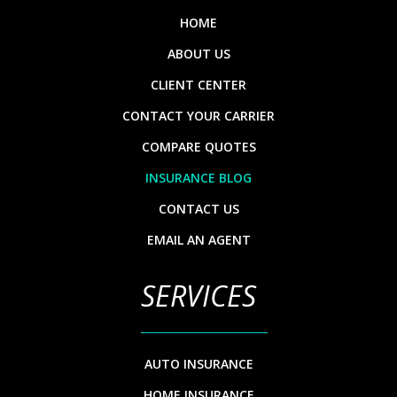
HOME
ABOUT US
CLIENT CENTER
CONTACT YOUR CARRIER
COMPARE QUOTES
INSURANCE BLOG
CONTACT US
EMAIL AN AGENT
SERVICES
AUTO INSURANCE
HOME INSURANCE