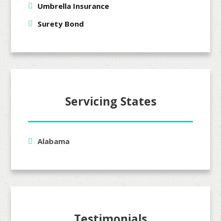
Umbrella Insurance
Surety Bond
Servicing States
Alabama
Testimonials