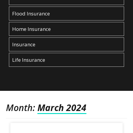
Flood Insurance
Home Insurance
Insurance
Life Insurance
Month:
March 2024