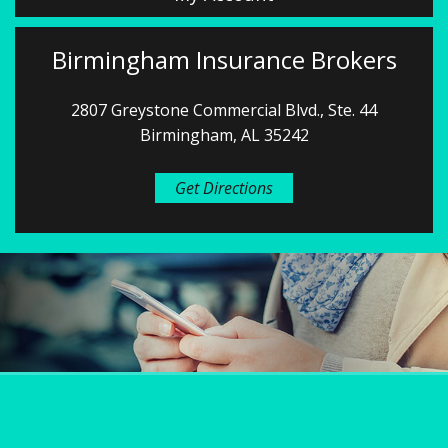
Birmingham Insurance Brokers
2807 Greystone Commercial Blvd., Ste. 44
Birmingham, AL 35242
Get Directions