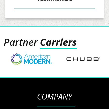
Partner
Carriers
COMPANY