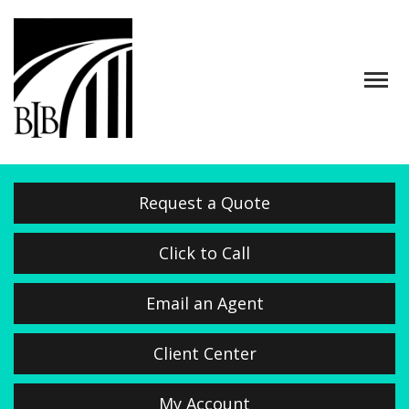
Descrip
Request a Quote
Click to Call
Email an Agent
Client Center
My Account