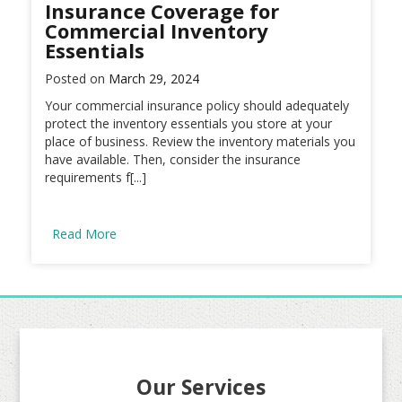
Insurance Coverage for
Commercial Inventory
Essentials
Posted on
March 29, 2024
Your commercial insurance policy should adequately
protect the inventory essentials you store at your
place of business. Review the inventory materials you
have available. Then, consider the insurance
requirements f[...]
Read More
Our Services