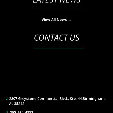
View All News →
CONTACT US
2807 Greystone Commercial Blvd., Ste. 44,
Birmingham,
AL 35242
205-984-4352