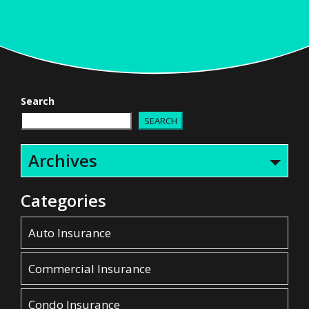
Search
SEARCH
Archives
Categories
Auto Insurance
Commercial Insurance
Condo Insurance