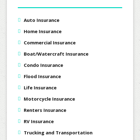
Auto Insurance
Home Insurance
Commercial Insurance
Boat/Watercraft Insurance
Condo Insurance
Flood Insurance
Life Insurance
Motorcycle Insurance
Renters Insurance
RV Insurance
Trucking and Transportation