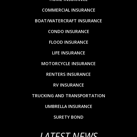
COMMERCIAL INSURANCE
BOAT/WATERCRAFT INSURANCE
CONDO INSURANCE
FLOOD INSURANCE
LIFE INSURANCE
MOTORCYCLE INSURANCE
RENTERS INSURANCE
RV INSURANCE
TRUCKING AND TRANSPORTATION
UMBRELLA INSURANCE
SURETY BOND
LATEST NEWS