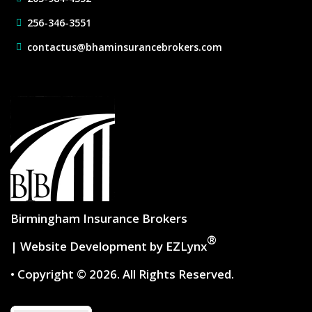
256-346-3551
contactus@bhaminsurancebrokers.com
Birmingham Insurance Brokers
®
| Website Development by
EZLynx
• Copyright © 2026.
All Rights Reserved.