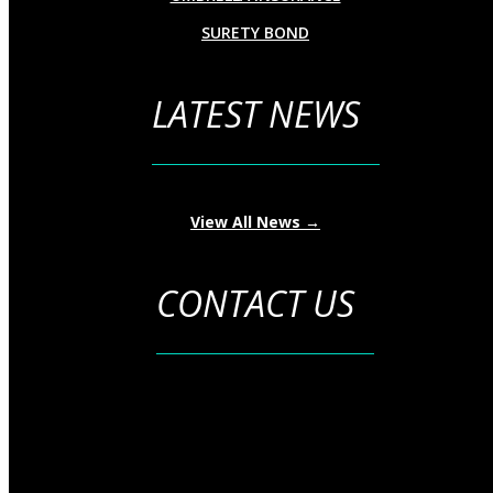
SURETY BOND
LATEST NEWS
View All News →
CONTACT US