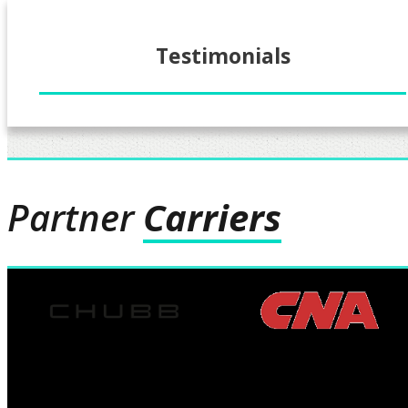
Testimonials
Partner
Carriers