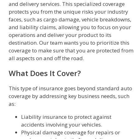
and delivery services. This specialized coverage
protects you from the unique risks your industry
faces, such as cargo damage, vehicle breakdowns,
and liability claims, allowing you to focus on your
operations and deliver your product to its
destination. Our team wants you to prioritize this
coverage to make sure that you are protected from
all aspects on and off the road.
What Does It Cover?
This type of insurance goes beyond standard auto
coverage by addressing key business needs, such
as:
Liability insurance to protect against
accidents involving your vehicles.
Physical damage coverage for repairs or