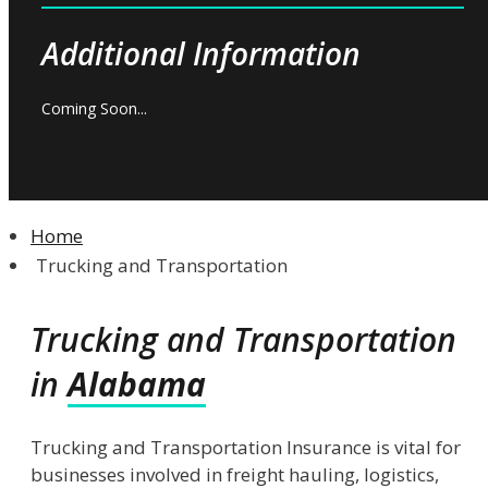
Additional Information
Coming Soon...
Home
Trucking and Transportation
Trucking and Transportation
in
Alabama
Trucking and Transportation Insurance is vital for
businesses involved in freight hauling, logistics,