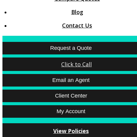
Blog
Contact Us
Request a Quote
Click to Call
Email an Agent
Client Center
My Account
View Policies