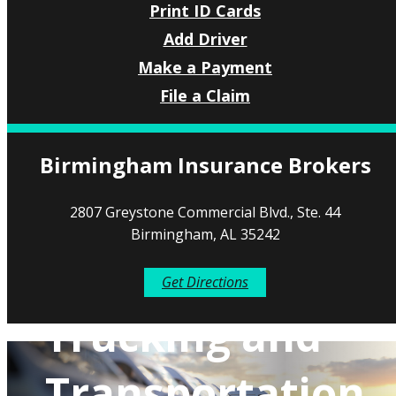
Print ID Cards
Add Driver
Make a Payment
File a Claim
Birmingham Insurance Brokers
2807 Greystone Commercial Blvd., Ste. 44
Birmingham, AL 35242
Get Directions
Trucking and
Transportation