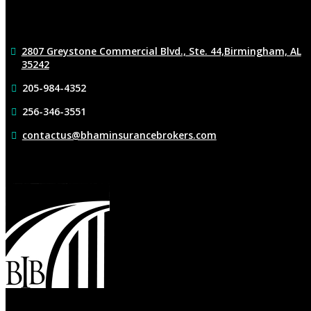
2807 Greystone Commercial Blvd., Ste. 44,
Birmingham, AL
35242
205-984-4352
256-346-3551
contactus@bhaminsurancebrokers.com