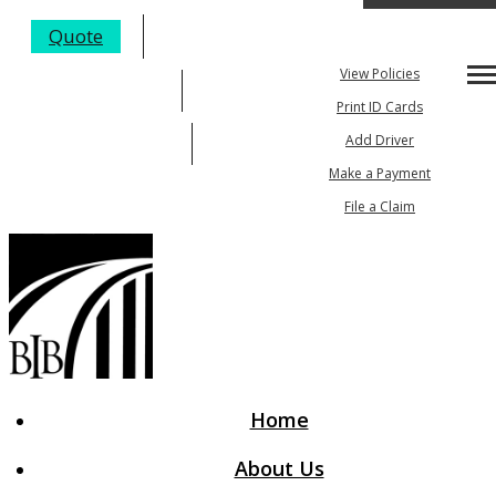
My Account
Quote
View Policies
Desc
205-984-4352
Print ID Cards
Email An Agent
Add Driver
Make a Payment
File a Claim
Home
About Us