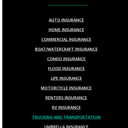
AUTO INSURANCE
HOME INSURANCE
COMMERCIAL INSURANCE
BOAT/WATERCRAFT INSURANCE
CONDO INSURANCE
FLOOD INSURANCE
LIFE INSURANCE
MOTORCYCLE INSURANCE
RENTERS INSURANCE
RV INSURANCE
TRUCKING AND TRANSPORTATION
UMBRELLA INSURANCE