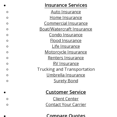
Insurance Services
Auto Insurance
Home Insurance
Commercial Insurance
Boat/Watercraft Insurance
Condo Insurance
Flood Insurance
Life Insurance
Motorcycle Insurance
Renters Insurance
RV Insurance
Trucking and Transportation
Umbrella Insurance
Surety Bond
Customer Service
Client Center
Contact Your Carrier
Compare Quotes