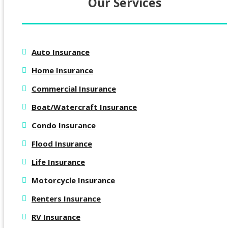
Our Services
Auto Insurance
Home Insurance
Commercial Insurance
Boat/Watercraft Insurance
Condo Insurance
Flood Insurance
Life Insurance
Motorcycle Insurance
Renters Insurance
RV Insurance