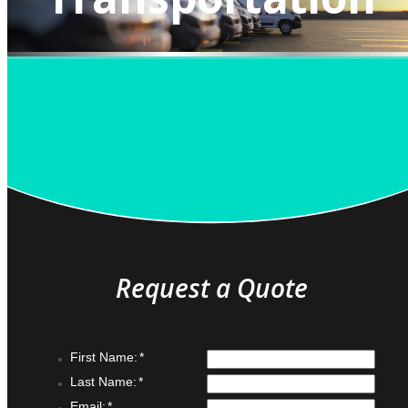
QUOTE IT!
Request a Quote