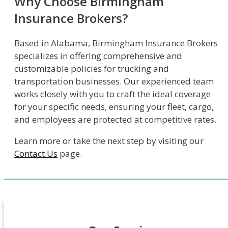
Why Choose Birmingham
Insurance Brokers?
Based in Alabama, Birmingham Insurance Brokers
specializes in offering comprehensive and
customizable policies for trucking and
transportation businesses. Our experienced team
works closely with you to craft the ideal coverage
for your specific needs, ensuring your fleet, cargo,
and employees are protected at competitive rates.
Learn more or take the next step by visiting our
Contact Us
page.