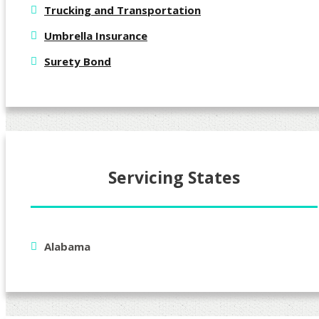
Trucking and Transportation
Umbrella Insurance
Surety Bond
Servicing States
Alabama