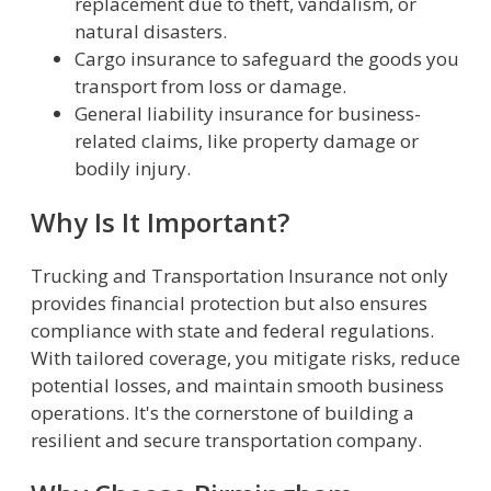
replacement due to theft, vandalism, or
natural disasters.
Cargo insurance to safeguard the goods you
transport from loss or damage.
General liability insurance for business-
related claims, like property damage or
bodily injury.
Why Is It Important?
Trucking and Transportation Insurance not only
provides financial protection but also ensures
compliance with state and federal regulations.
With tailored coverage, you mitigate risks, reduce
potential losses, and maintain smooth business
operations. It's the cornerstone of building a
resilient and secure transportation company.