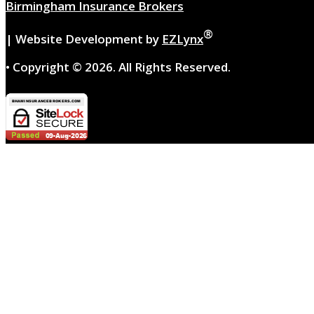
Birmingham Insurance Brokers
®
| Website Development by
EZLynx
• Copyright ©
2026.
All Rights Reserved.