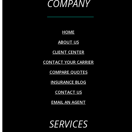
COMPANY
HOME
ABOUT US
CLIENT CENTER
CONTACT YOUR CARRIER
COMPARE QUOTES
INSURANCE BLOG
CONTACT US
EMAIL AN AGENT
SERVICES