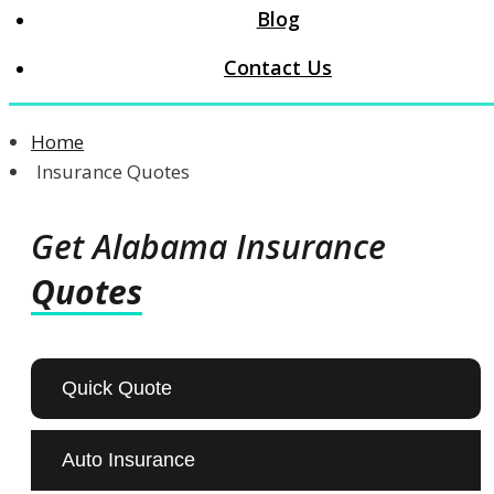
Blog
Contact Us
Home
Insurance Quotes
Get Alabama Insurance
Quotes
Quick Quote
Auto Insurance