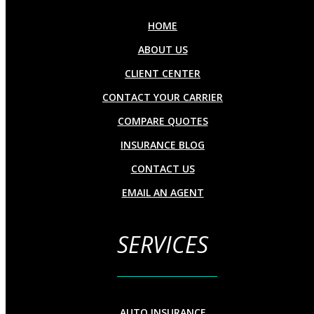
HOME
ABOUT US
CLIENT CENTER
CONTACT YOUR CARRIER
COMPARE QUOTES
INSURANCE BLOG
CONTACT US
EMAIL AN AGENT
SERVICES
AUTO INSURANCE