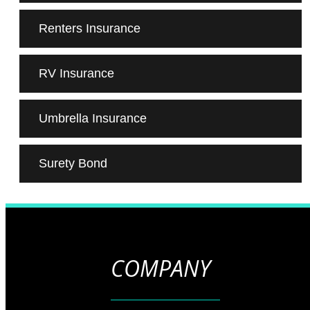
Renters Insurance
RV Insurance
Umbrella Insurance
Surety Bond
COMPANY