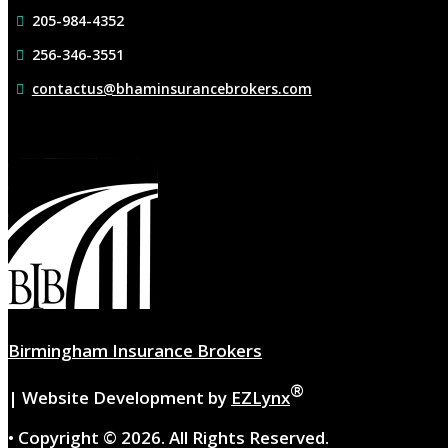
205-984-4352
256-346-3551
contactus@bhaminsurancebrokers.com
Birmingham Insurance Brokers
®
| Website Development by
EZLynx
• Copyright ©
2026.
All Rights Reserved.