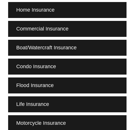
Home Insurance
Commercial Insurance
Boat/Watercraft Insurance
Condo Insurance
Flood Insurance
Life Insurance
Motorcycle Insurance