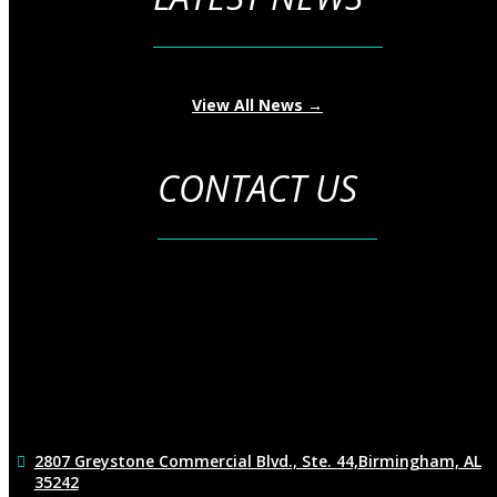
View All News →
CONTACT US
2807 Greystone Commercial Blvd., Ste. 44,
Birmingham, AL
35242