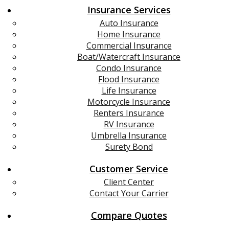
Insurance Services
Auto Insurance
Home Insurance
Commercial Insurance
Boat/Watercraft Insurance
Condo Insurance
Flood Insurance
Life Insurance
Motorcycle Insurance
Renters Insurance
RV Insurance
Umbrella Insurance
Surety Bond
Customer Service
Client Center
Contact Your Carrier
Compare Quotes