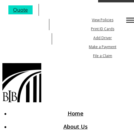
My Account
Quote
View Policies
Desc
205-984-4352
Print ID Cards
Email An Agent
Add Driver
Make a Payment
File a Claim
Home
About Us