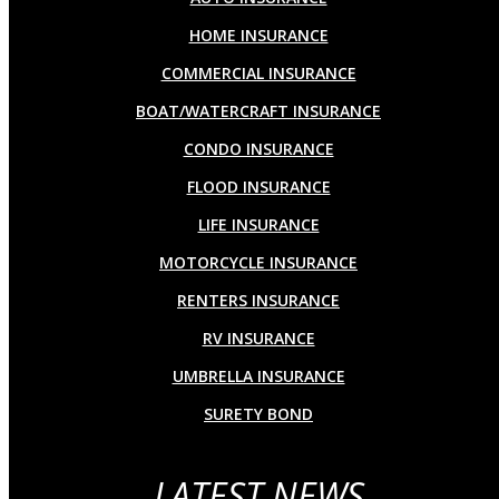
HOME INSURANCE
COMMERCIAL INSURANCE
BOAT/WATERCRAFT INSURANCE
CONDO INSURANCE
FLOOD INSURANCE
LIFE INSURANCE
MOTORCYCLE INSURANCE
RENTERS INSURANCE
RV INSURANCE
UMBRELLA INSURANCE
SURETY BOND
LATEST NEWS